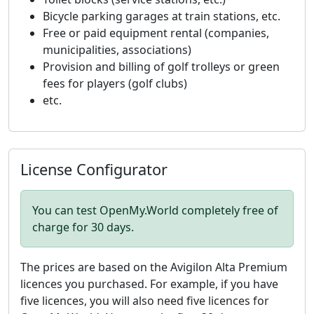
Bicycle parking garages at train stations, etc.
Free or paid equipment rental (companies,
municipalities, associations)
Provision and billing of golf trolleys or green
fees for players (golf clubs)
etc.
License Configurator
You can test OpenMy.World completely free of
charge for 30 days.
The prices are based on the Avigilon Alta Premium
licences you purchased. For example, if you have
five licences, you will also need five licences for