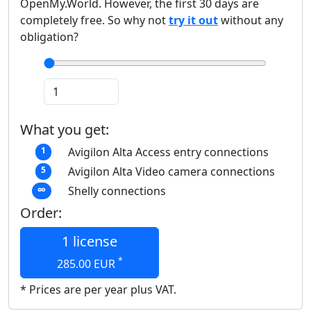
OpenMy.World. However, the first 30 days are
completely free. So why not
try it out
without any
obligation?
What you get:
Avigilon Alta Access entry connections
1
Avigilon Alta Video camera connections
5
Shelly connections
∞
Order:
1 license
*
285.00
EUR
* Prices are per year plus VAT.