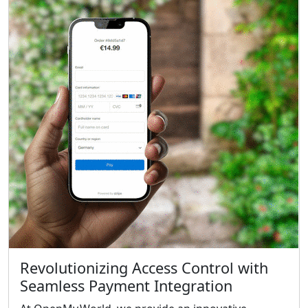
Revolutionizing Access Control with
Seamless Payment Integration