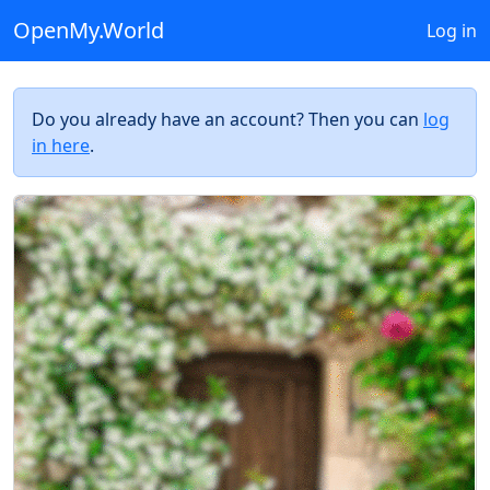
OpenMy.World
Log in
Do you already have an account? Then you can
log
in here
.