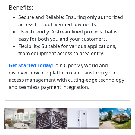
Benefits:
Secure and Reliable: Ensuring only authorized
access through verified payments.
User-Friendly: A streamlined process that is
easy for both you and your customers.
Flexibility: Suitable for various applications,
from equipment access to area entry.
Get Started Today!
Join OpenMy.World and
discover how our platform can transform your
access management with cutting-edge technology
and seamless payment integration.