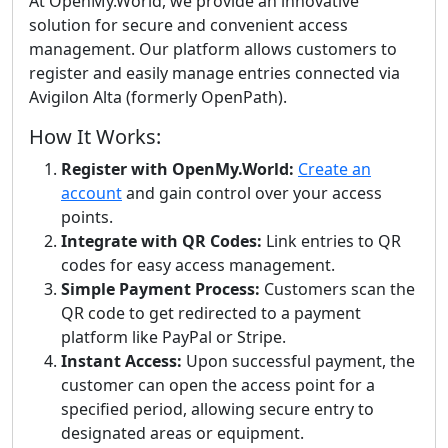
At OpenMy.World, we provide an innovative
solution for secure and convenient access
management. Our platform allows customers to
register and easily manage entries connected via
Avigilon Alta (formerly OpenPath).
How It Works:
Register with OpenMy.World:
Create an
account
and gain control over your access
points.
Integrate with QR Codes:
Link entries to QR
codes for easy access management.
Simple Payment Process:
Customers scan the
QR code to get redirected to a payment
platform like PayPal or Stripe.
Instant Access:
Upon successful payment, the
customer can open the access point for a
specified period, allowing secure entry to
designated areas or equipment.