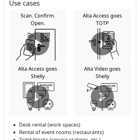
Use cases
Scan. Confirm.
Alta Access goes
Open.
TOTP
Alta Access goes
Alta Video goes
Shelly
Shelly
Desk rental (work spaces)
Rental of event rooms (restaurants)
Toilet blocks (service stations, etc.)